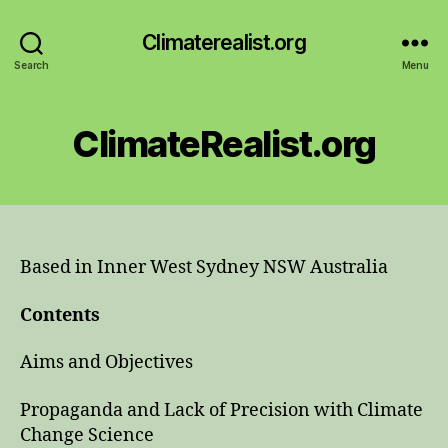
Climaterealist.org
Search
Menu
ClimateRealist.org
Based in Inner West Sydney NSW Australia
Contents
Aims and Objectives
Propaganda and Lack of Precision with Climate
Change Science