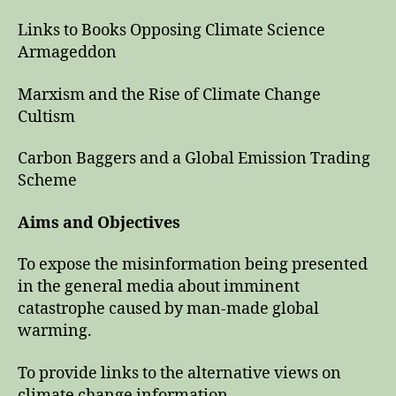
Links to Books Opposing Climate Science
Armageddon
Marxism and the Rise of Climate Change
Cultism
Carbon Baggers and a Global Emission Trading
Scheme
Aims and Objectives
To expose the misinformation being presented
in the general media about imminent
catastrophe caused by man-made global
warming.
To provide links to the alternative views on
climate change information.