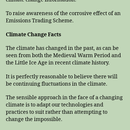
To raise awareness of the corrosive effect of an
Emissions Trading Scheme.
Climate Change Facts
The climate has changed in the past, as can be
seen from both the Medieval Warm Period and
the Little Ice Age in recent climate history.
It is perfectly reasonable to believe there will
be continuing fluctuations in the climate.
The sensible approach in the face of a changing
climate is to adapt our technologies and
practices to suit rather than attempting to
change the impossible.