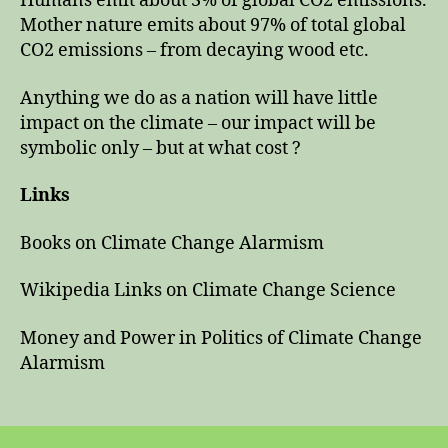
Humans emit about 3% of global CO2 emissions.
Mother nature emits about 97% of total global
CO2 emissions – from decaying wood etc.
Anything we do as a nation will have little
impact on the climate – our impact will be
symbolic only – but at what cost ?
Links
Books on Climate Change Alarmism
Wikipedia Links on Climate Change Science
Money and Power in Politics of Climate Change
Alarmism