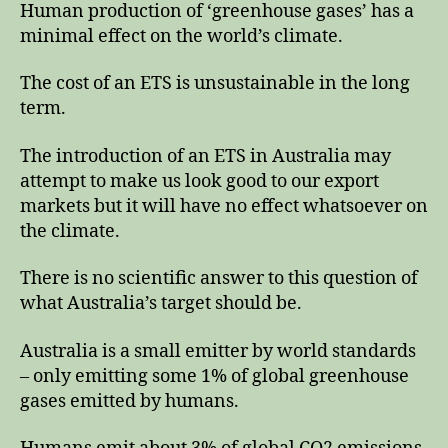
Human production of ‘greenhouse gases’ has a
minimal effect on the world’s climate.
The cost of an ETS is unsustainable in the long
term.
The introduction of an ETS in Australia may
attempt to make us look good to our export
markets but it will have no effect whatsoever on
the climate.
There is no scientific answer to this question of
what Australia’s target should be.
Australia is a small emitter by world standards
– only emitting some 1% of global greenhouse
gases emitted by humans.